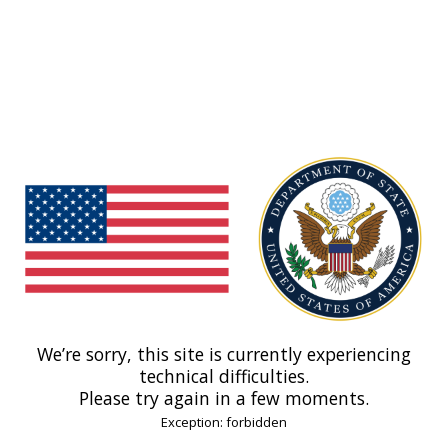
We’re sorry, this site is currently experiencing
technical difficulties.
Please try again in a few moments.
Exception: forbidden